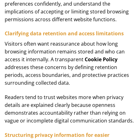
preferences confidently, and understand the
implications of accepting or limiting stored browsing
permissions across different website functions.
Clarifying data retention and access limitations
Visitors often want reassurance about how long
browsing information remains stored and who can
access it internally. A transparent
Cookie Policy
addresses these concerns by defining retention
periods, access boundaries, and protective practices
surrounding collected data.
Readers tend to trust websites more when privacy
details are explained clearly because openness
demonstrates accountability rather than relying on
vague or incomplete digital communication standards.
Structuring privacy information for easier