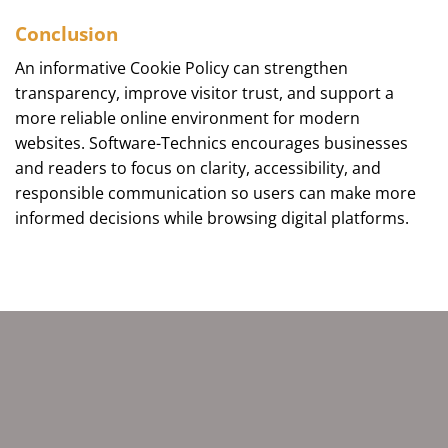
Conclusion
An informative Cookie Policy can strengthen
transparency, improve visitor trust, and support a
more reliable online environment for modern
websites. Software-Technics encourages businesses
and readers to focus on clarity, accessibility, and
responsible communication so users can make more
informed decisions while browsing digital platforms.