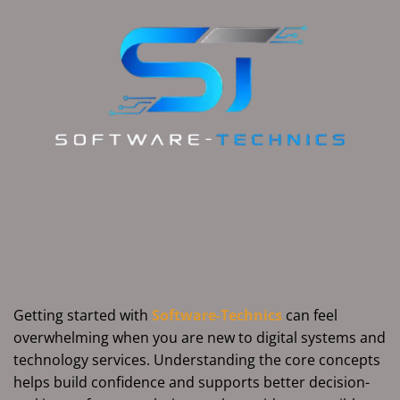
Getting started with
Software-Technics
can feel
overwhelming when you are new to digital systems and
technology services. Understanding the core concepts
helps build confidence and supports better decision-