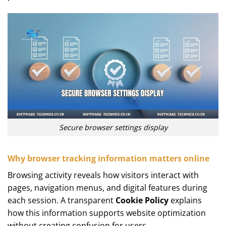
Secure browser settings display
Why browser tracking information matters online
Browsing activity reveals how visitors interact with
pages, navigation menus, and digital features during
each session. A transparent
Cookie Policy
explains
how this information supports website optimization
without creating confusion for users.