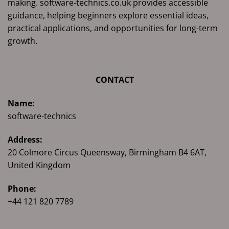
making. software-technics.co.uk provides accessible
guidance, helping beginners explore essential ideas,
practical applications, and opportunities for long-term
growth.
CONTACT
Name:
software-technics
Address:
20 Colmore Circus Queensway, Birmingham B4 6AT,
United Kingdom
Phone:
+44 121 820 7789