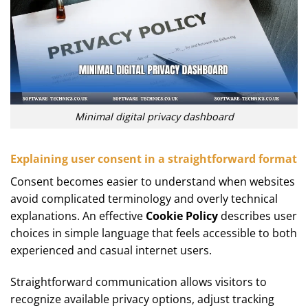
Minimal digital privacy dashboard
Explaining user consent in a straightforward format
Consent becomes easier to understand when websites
avoid complicated terminology and overly technical
explanations. An effective
Cookie Policy
describes user
choices in simple language that feels accessible to both
experienced and casual internet users.
Straightforward communication allows visitors to
recognize available privacy options, adjust tracking