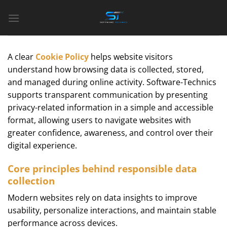
Bỏ
qua
nội
dung
A clear
Cookie Policy
helps website visitors
understand how browsing data is collected, stored,
and managed during online activity. Software-Technics
supports transparent communication by presenting
privacy-related information in a simple and accessible
format, allowing users to navigate websites with
greater confidence, awareness, and control over their
digital experience.
Core principles behind responsible data
collection
Modern websites rely on data insights to improve
usability, personalize interactions, and maintain stable
performance across devices.