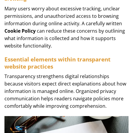
Many users worry about excessive tracking, unclear
permissions, and unauthorized access to browsing
information during online activity. A carefully written
Cookie Policy
can reduce these concerns by outlining
what information is collected and how it supports
website functionality.
Essential elements within transparent
website practices
Transparency strengthens digital relationships
because visitors expect direct explanations about how
information is managed online. Organized privacy
communication helps readers navigate policies more
comfortably while improving comprehension.