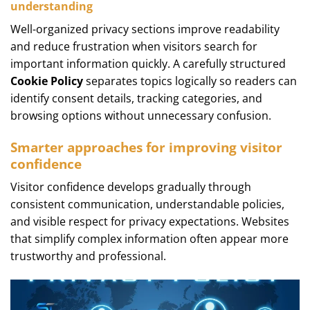
understanding
Well-organized privacy sections improve readability
and reduce frustration when visitors search for
important information quickly. A carefully structured
Cookie Policy
separates topics logically so readers can
identify consent details, tracking categories, and
browsing options without unnecessary confusion.
Smarter approaches for improving visitor
confidence
Visitor confidence develops gradually through
consistent communication, understandable policies,
and visible respect for privacy expectations. Websites
that simplify complex information often appear more
trustworthy and professional.