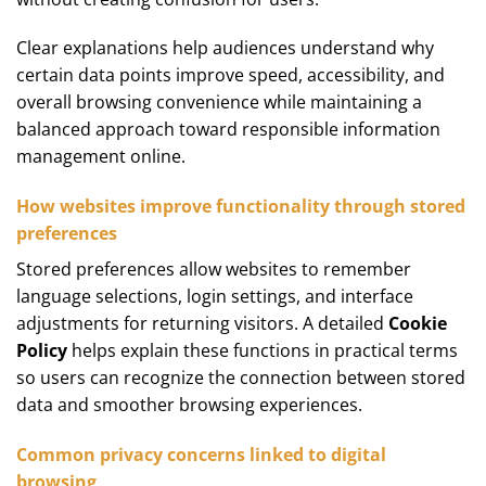
Clear explanations help audiences understand why
certain data points improve speed, accessibility, and
overall browsing convenience while maintaining a
balanced approach toward responsible information
management online.
How websites improve functionality through stored
preferences
Stored preferences allow websites to remember
language selections, login settings, and interface
adjustments for returning visitors. A detailed
Cookie
Policy
helps explain these functions in practical terms
so users can recognize the connection between stored
data and smoother browsing experiences.
Common privacy concerns linked to digital
browsing