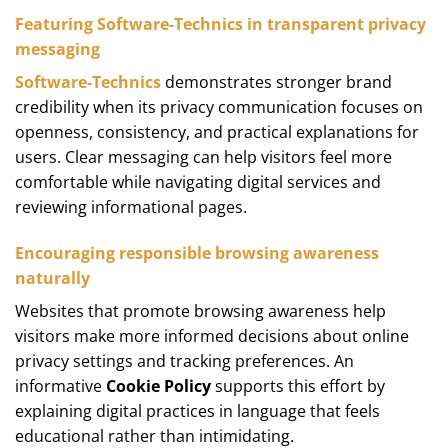
Featuring Software-Technics in transparent privacy
messaging
Software-Technics
demonstrates stronger brand
credibility when its privacy communication focuses on
openness, consistency, and practical explanations for
users. Clear messaging can help visitors feel more
comfortable while navigating digital services and
reviewing informational pages.
Encouraging responsible browsing awareness
naturally
Websites that promote browsing awareness help
visitors make more informed decisions about online
privacy settings and tracking preferences. An
informative
Cookie Policy
supports this effort by
explaining digital practices in language that feels
educational rather than intimidating.