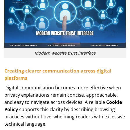
Modern website trust interface
Creating clearer communication across digital
platforms
Digital communication becomes more effective when
privacy explanations remain concise, approachable,
and easy to navigate across devices. A reliable
Cookie
Policy
supports this clarity by describing browsing
practices without overwhelming readers with excessive
technical language.