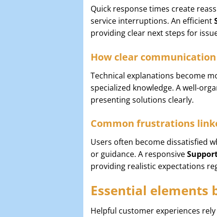
Quick response times create reas
service interruptions. An efficient
providing clear next steps for issu
How clear communication 
Technical explanations become mor
specialized knowledge. A well-org
presenting solutions clearly.
Common frustrations linke
Users often become dissatisfied 
or guidance. A responsive
Suppor
providing realistic expectations re
Essential elements 
Helpful customer experiences rely