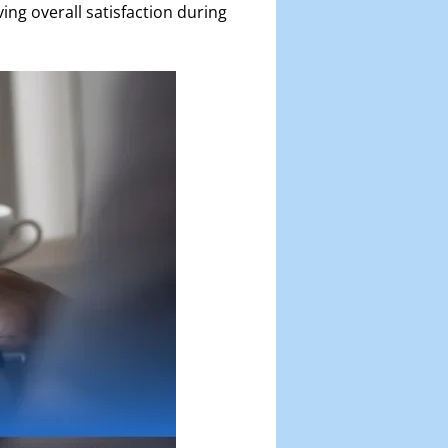
ing overall satisfaction during