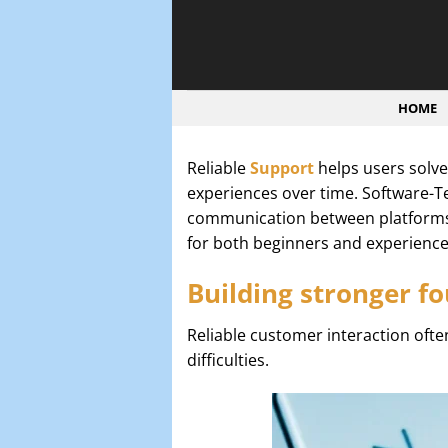
Bỏ
qua
nội
dung
HOME
Reliable
Support
helps users solve
experiences over time. Software-T
communication between platforms 
for both beginners and experienced
Building stronger fo
Reliable customer interaction oft
difficulties.