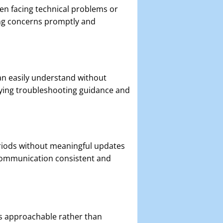
n facing technical problems or
ing concerns promptly and
an easily understand without
ying troubleshooting guidance and
riods without meaningful updates
communication consistent and
ls approachable rather than