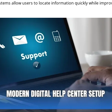
tems allow users to locate information quickly while improv