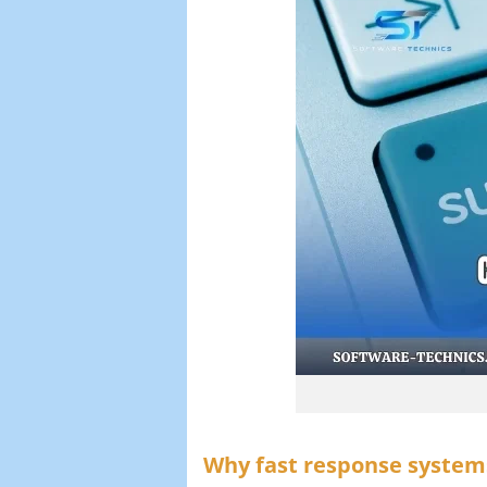
Why fast response system