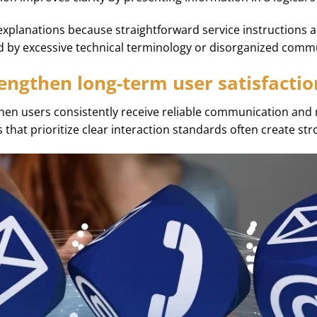
explanations because straightforward service instructions 
d by excessive technical terminology or disorganized comm
engthen long-term user satisfactio
hen users consistently receive reliable communication and
s that prioritize clear interaction standards often create str