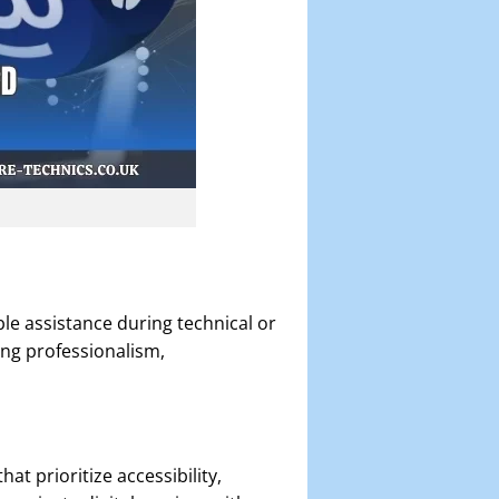
e assistance during technical or
ing professionalism,
t prioritize accessibility,