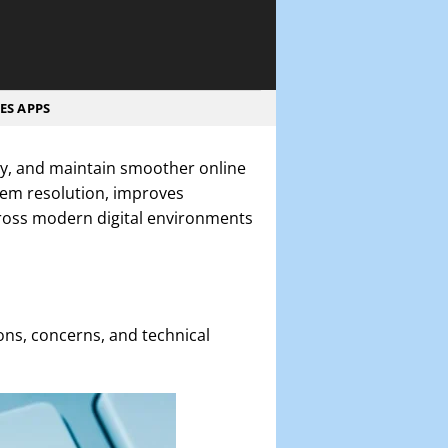
ES APPS
rly, and maintain smoother online
lem resolution, improves
ross modern digital environments
ons, concerns, and technical