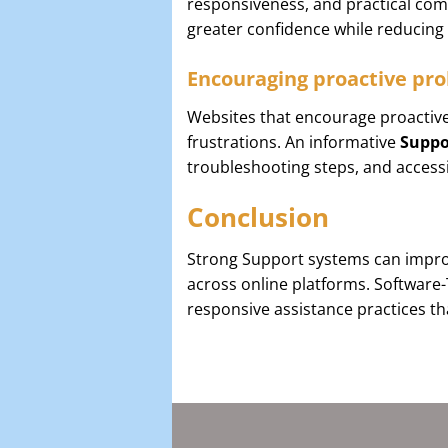
responsiveness, and practical comm
greater confidence while reducin
Encouraging proactive pro
Websites that encourage proactive
frustrations. An informative
Suppo
troubleshooting steps, and access
Conclusion
Strong Support systems can improv
across online platforms. Software
responsive assistance practices th