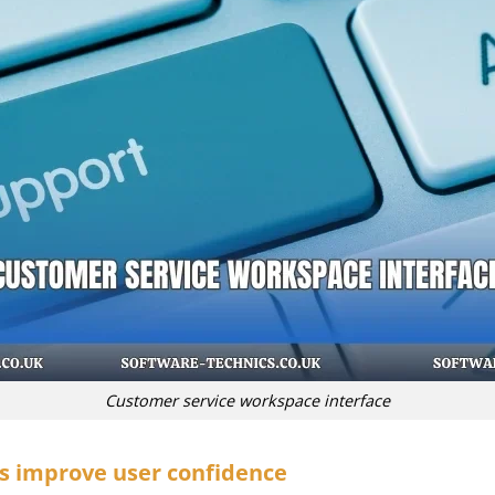
Customer service workspace interface
s improve user confidence