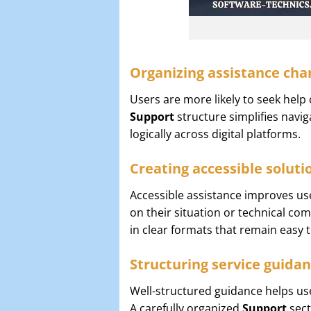
Organizing assistance chan
Users are more likely to seek help 
Support
structure simplifies navi
logically across digital platforms.
Creating accessible soluti
Accessible assistance improves us
on their situation or technical comf
in clear formats that remain easy
Structuring service guidan
Well-structured guidance helps use
A carefully organized
Support
sect