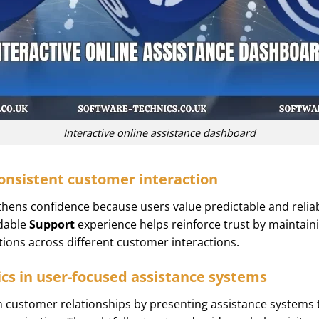
Interactive online assistance dashboard
onsistent customer interaction
ens confidence because users value predictable and reliabl
ndable
Support
experience helps reinforce trust by maintain
tions across different customer interactions.
cs in user-focused assistance systems
customer relationships by presenting assistance systems tha