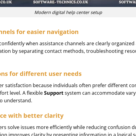
Modern digital help center setup
nels for easier navigation
confidently when assistance channels are clearly organized a
gation by separating contact methods, troubleshooting reso
ons for different user needs
er satisfaction because individuals often prefer differen
ort level. A flexible
Support
system can accommodate varyi
 to understand.
ce with better clarity
rs solve issues more efficiently while reducing confusion 
ion improves clarity by presenting information in a logical s