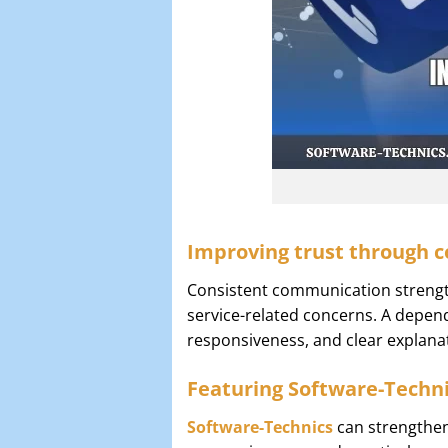
Improving trust through c
Consistent communication strength
service-related concerns. A depe
responsiveness, and clear explana
Featuring Software-Techni
Software-Technics
can strengthen 