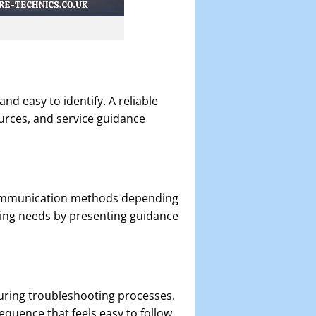
nd easy to identify. A reliable
urces, and service guidance
t communication methods depending
ng needs by presenting guidance
during troubleshooting processes.
equence that feels easy to follow.