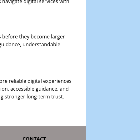
navigate digital services with
s before they become larger
 guidance, understandable
e reliable digital experiences
ion, accessible guidance, and
ng stronger long-term trust.
CONTACT