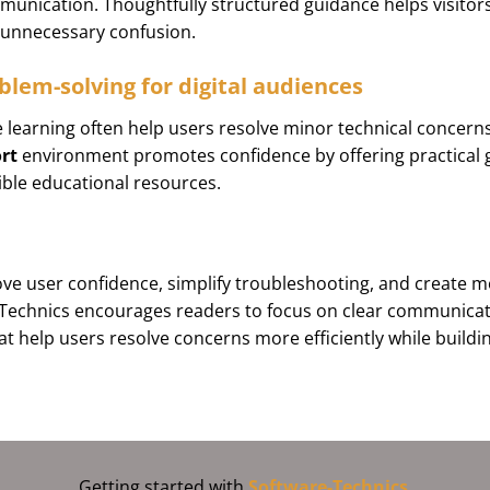
unication. Thoughtfully structured guidance helps visitors 
g unnecessary confusion.
blem-solving for digital audiences
 learning often help users resolve minor technical concern
rt
environment promotes confidence by offering practical
ible educational resources.
e user confidence, simplify troubleshooting, and create mor
-Technics encourages readers to focus on clear communicat
at help users resolve concerns more efficiently while buildi
Getting started with
Software-Technics