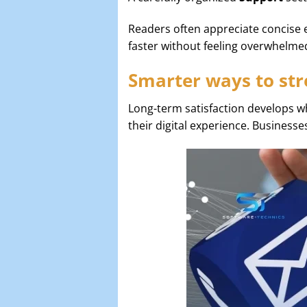
Readers often appreciate concise 
faster without feeling overwhelme
Smarter ways to str
Long-term satisfaction develops w
their digital experience. Businesse