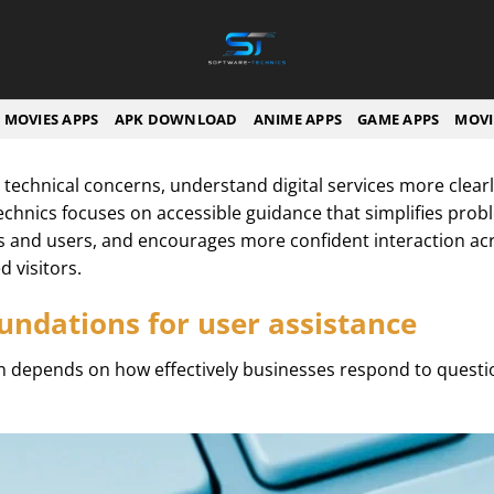
MOVIES APPS
APK DOWNLOAD
ANIME APPS
GAME APPS
MOVI
 technical concerns, understand digital services more clea
echnics focuses on accessible guidance that simplifies prob
and users, and encourages more confident interaction ac
 visitors.
undations for user assistance
en depends on how effectively businesses respond to questi