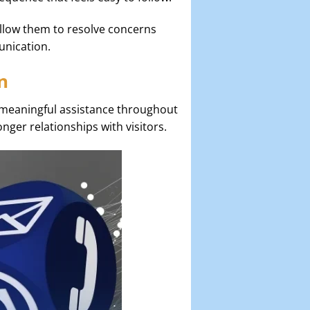
allow them to resolve concerns
unication.
n
 meaningful assistance throughout
onger relationships with visitors.