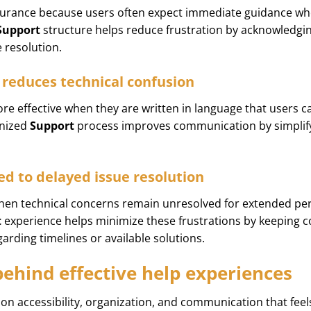
surance because users often expect immediate guidance whe
Support
structure helps reduce frustration by acknowledg
e resolution.
reduces technical confusion
e effective when they are written in language that users c
anized
Support
process improves communication by simplif
d to delayed issue resolution
when technical concerns remain unresolved for extended pe
t
experience helps minimize these frustrations by keeping 
garding timelines or available solutions.
behind effective help experiences
 on accessibility, organization, and communication that fee