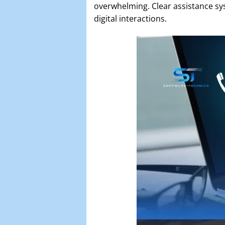
overwhelming. Clear assistance sys
digital interactions.