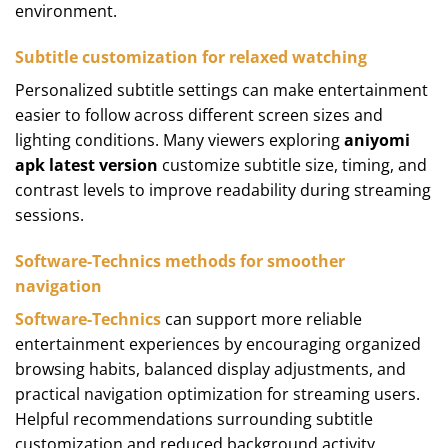
environment.
Subtitle customization for relaxed watching
Personalized subtitle settings can make entertainment
easier to follow across different screen sizes and
lighting conditions. Many viewers exploring
aniyomi
apk latest version
customize subtitle size, timing, and
contrast levels to improve readability during streaming
sessions.
Software-Technics methods for smoother
navigation
Software-Technics
can support more reliable
entertainment experiences by encouraging organized
browsing habits, balanced display adjustments, and
practical navigation optimization for streaming users.
Helpful recommendations surrounding subtitle
customization and reduced background activity