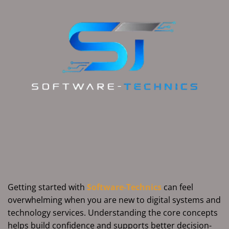
Getting started with
Software-Technics
can feel
overwhelming when you are new to digital systems and
technology services. Understanding the core concepts
helps build confidence and supports better decision-