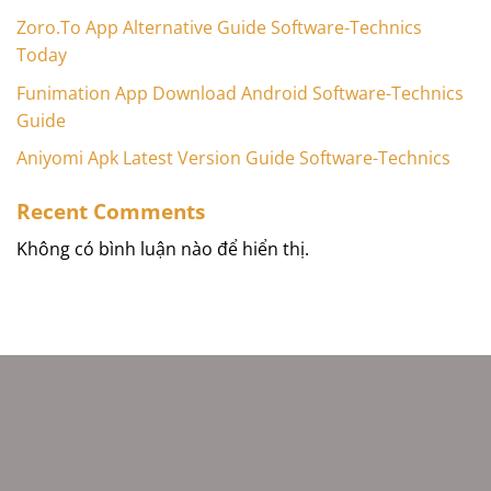
Zoro.To App Alternative Guide Software-Technics
Today
Funimation App Download Android Software-Technics
Guide
Aniyomi Apk Latest Version Guide Software-Technics
Recent Comments
Không có bình luận nào để hiển thị.