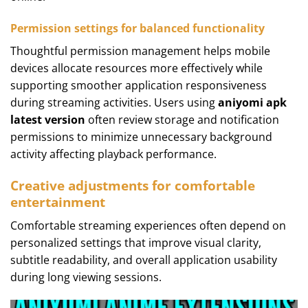
Permission settings for balanced functionality
Thoughtful permission management helps mobile
devices allocate resources more effectively while
supporting smoother application responsiveness
during streaming activities. Users using
aniyomi apk
latest version
often review storage and notification
permissions to minimize unnecessary background
activity affecting playback performance.
Creative adjustments for comfortable
entertainment
Comfortable streaming experiences often depend on
personalized settings that improve visual clarity,
subtitle readability, and overall application usability
during long viewing sessions.