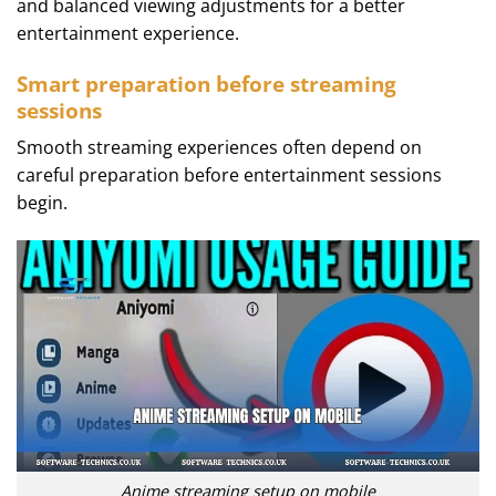
and balanced viewing adjustments for a better
entertainment experience.
Smart preparation before streaming
sessions
Smooth streaming experiences often depend on
careful preparation before entertainment sessions
begin.
Anime streaming setup on mobile