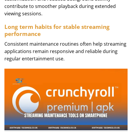
contribute to smoother playback during extended
viewing sessions.
Long term habits for stable streaming
performance
Consistent maintenance routines often help streaming
applications remain responsive and reliable during
regular entertainment use.