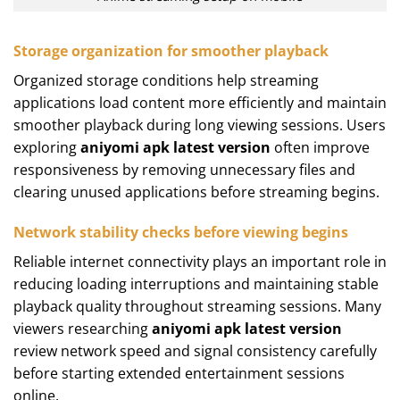
Storage organization for smoother playback
Organized storage conditions help streaming
applications load content more efficiently and maintain
smoother playback during long viewing sessions. Users
exploring
aniyomi apk latest version
often improve
responsiveness by removing unnecessary files and
clearing unused applications before streaming begins.
Network stability checks before viewing begins
Reliable internet connectivity plays an important role in
reducing loading interruptions and maintaining stable
playback quality throughout streaming sessions. Many
viewers researching
aniyomi apk latest version
review network speed and signal consistency carefully
before starting extended entertainment sessions
online.