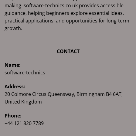
making. software-technics.co.uk provides accessible
guidance, helping beginners explore essential ideas,
practical applications, and opportunities for long-term
growth.
CONTACT
Name:
software-technics
Address:
20 Colmore Circus Queensway, Birmingham B4 6AT,
United Kingdom
Phone:
+44 121 820 7789