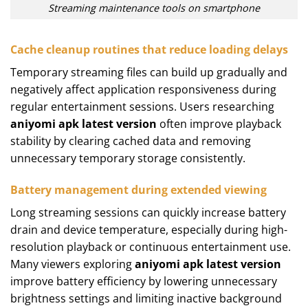
Streaming maintenance tools on smartphone
Cache cleanup routines that reduce loading delays
Temporary streaming files can build up gradually and
negatively affect application responsiveness during
regular entertainment sessions. Users researching
aniyomi apk latest version
often improve playback
stability by clearing cached data and removing
unnecessary temporary storage consistently.
Battery management during extended viewing
Long streaming sessions can quickly increase battery
drain and device temperature, especially during high-
resolution playback or continuous entertainment use.
Many viewers exploring
aniyomi apk latest version
improve battery efficiency by lowering unnecessary
brightness settings and limiting inactive background