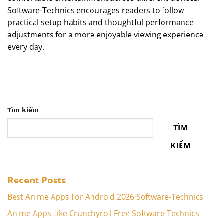
Software-Technics encourages readers to follow
practical setup habits and thoughtful performance
adjustments for a more enjoyable viewing experience
every day.
Tìm kiếm
TÌM
KIẾM
Recent Posts
Best Anime Apps For Android 2026 Software-Technics
Anime Apps Like Crunchyroll Free Software-Technics