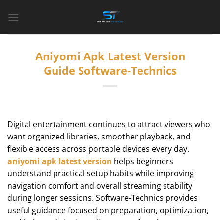
Bỏ
qua
nội
dung
Aniyomi Apk Latest Version
Guide Software-Technics
Digital entertainment continues to attract viewers who
want organized libraries, smoother playback, and
flexible access across portable devices every day.
aniyomi apk latest version
helps beginners
understand practical setup habits while improving
navigation comfort and overall streaming stability
during longer sessions. Software-Technics provides
useful guidance focused on preparation, optimization,