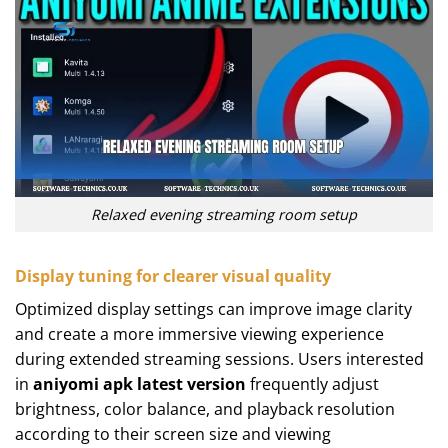
Relaxed evening streaming room setup
Display tuning for clearer visual quality
Optimized display settings can improve image clarity
and create a more immersive viewing experience
during extended streaming sessions. Users interested
in
aniyomi apk latest version
frequently adjust
brightness, color balance, and playback resolution
according to their screen size and viewing