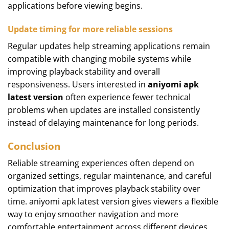
applications before viewing begins.
Update timing for more reliable sessions
Regular updates help streaming applications remain
compatible with changing mobile systems while
improving playback stability and overall
responsiveness. Users interested in
aniyomi apk
latest version
often experience fewer technical
problems when updates are installed consistently
instead of delaying maintenance for long periods.
Conclusion
Reliable streaming experiences often depend on
organized settings, regular maintenance, and careful
optimization that improves playback stability over
time. aniyomi apk latest version gives viewers a flexible
way to enjoy smoother navigation and more
comfortable entertainment across different devices.