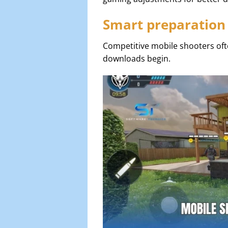
Smart preparation
Competitive mobile shooters oft
downloads begin.