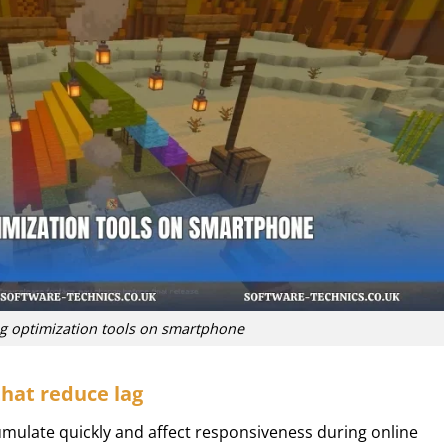
 optimization tools on smartphone
hat reduce lag
mulate quickly and affect responsiveness during online