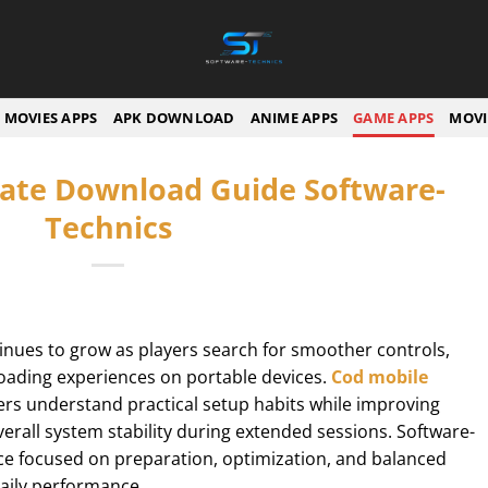
MOVIES APPS
APK DOWNLOAD
ANIME APPS
GAME APPS
MOVI
ate Download Guide Software-
Technics
nues to grow as players search for smoother controls,
loading experiences on portable devices.
Cod mobile
rs understand practical setup habits while improving
rall system stability during extended sessions. Software-
ce focused on preparation, optimization, and balanced
aily performance.