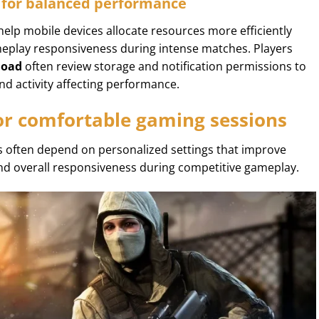
 for balanced performance
elp mobile devices allocate resources more efficiently
eplay responsiveness during intense matches. Players
load
often review storage and notification permissions to
d activity affecting performance.
for comfortable gaming sessions
 often depend on personalized settings that improve
 and overall responsiveness during competitive gameplay.