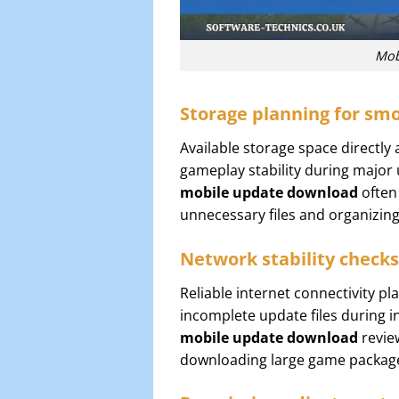
Mob
Storage planning for smo
Available storage space directly 
gameplay stability during major
mobile update download
often
unnecessary files and organizin
Network stability check
Reliable internet connectivity p
incomplete update files during 
mobile update download
review
downloading large game package