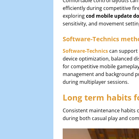
Comfortable control layouts can
efficiently during competitive f
exploring
cod mobile update d
sensitivity, and movement setti
Software-Technics metho
Software-Technics
can support 
device optimization, balanced d
for competitive mobile gamepla
management and background proc
during multiplayer sessions.
Long term habits f
Consistent maintenance habits 
during both casual play and comp