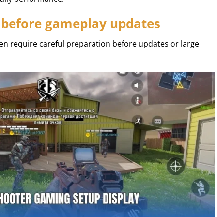
 before gameplay updates
en require careful preparation before updates or large