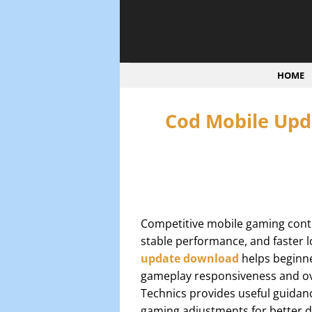
Bỏ
qua
nội
dung
HOME
Cod Mobile Upd
Competitive mobile gaming conti
stable performance, and faster 
update download
helps beginne
gameplay responsiveness and ove
Technics provides useful guidan
gaming adjustments for better d