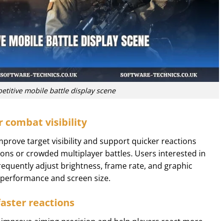
titive mobile battle display scene
r combat visibility
mprove target visibility and support quicker reactions
ons or crowded multiplayer battles. Users interested in
requently adjust brightness, frame rate, and graphic
e performance and screen size.
faster reactions