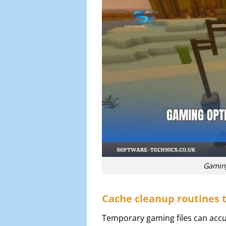
Gaming
Cache cleanup routines t
Temporary gaming files can accu