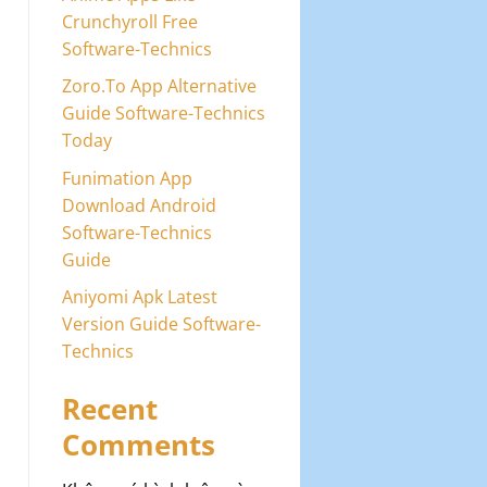
Crunchyroll Free
Software-Technics
Zoro.To App Alternative
Guide Software-Technics
Today
Funimation App
Download Android
Software-Technics
Guide
Aniyomi Apk Latest
Version Guide Software-
Technics
Recent
Comments