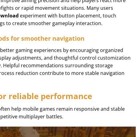
 improve aiming precision and help players react more
irefights or rapid movement situations. Many users
ownload
experiment with button placement, touch
ngs to create smoother gameplay interaction.
ds for smoother navigation
better gaming experiences by encouraging organized
isplay adjustments, and thoughtful control customization
y. Helpful recommendations surrounding storage
ess reduction contribute to more stable navigation
or reliable performance
often help mobile games remain responsive and stable
etitive multiplayer battles.