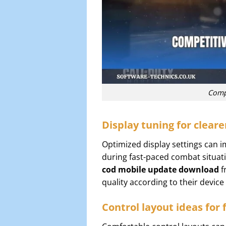
Compe
Display tuning for cleare
Optimized display settings can i
during fast-paced combat situati
cod mobile update download
f
quality according to their devic
Control layout ideas for 