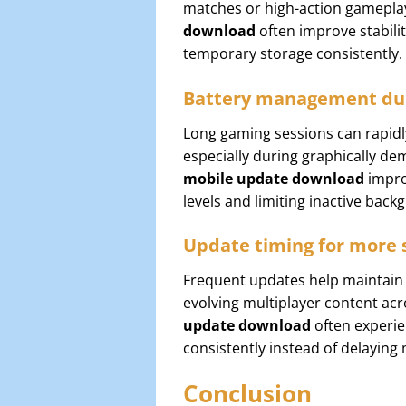
matches or high-action gamepla
download
often improve stabili
temporary storage consistently.
Battery management du
Long gaming sessions can rapidl
especially during graphically d
mobile update download
impro
levels and limiting inactive bac
Update timing for more 
Frequent updates help maintain 
evolving multiplayer content acr
update download
often experie
consistently instead of delayin
Conclusion