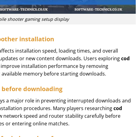
ile shooter gaming setup display
other installation
affects installation speed, loading times, and overall
 updates or new content downloads. Users exploring
cod
 improve installation performance by removing
g available memory before starting downloads.
s before downloading
lays a major role in preventing interrupted downloads and
installation procedures. Many players researching
cod
 network speed and router stability carefully before
s or entering online matches.