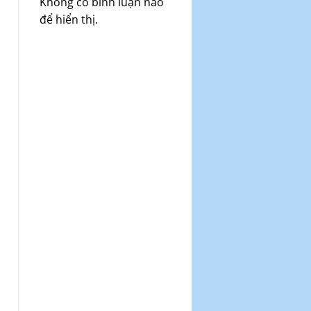
Không có bình luận nào
để hiển thị.