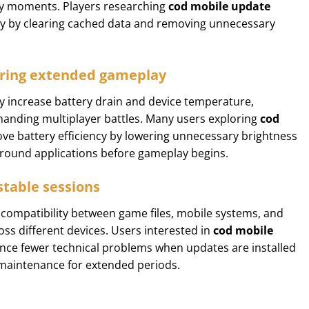
y moments. Players researching
cod mobile update
ty by clearing cached data and removing unnecessary
ring extended gameplay
y increase battery drain and device temperature,
emanding multiplayer battles. Many users exploring
cod
ve battery efficiency by lowering unnecessary brightness
kground applications before gameplay begins.
stable sessions
compatibility between game files, mobile systems, and
oss different devices. Users interested in
cod mobile
nce fewer technical problems when updates are installed
g maintenance for extended periods.