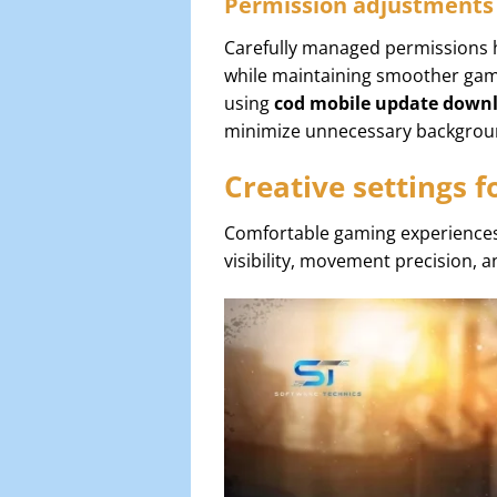
Permission adjustments
Carefully managed permissions h
while maintaining smoother gam
using
cod mobile update down
minimize unnecessary backgroun
Creative settings 
Comfortable gaming experiences
visibility, movement precision,