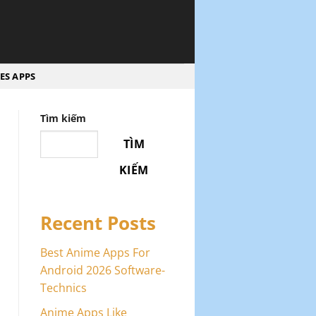
ES APPS
Tìm kiếm
TÌM
KIẾM
Recent Posts
Best Anime Apps For
Android 2026 Software-
Technics
Anime Apps Like