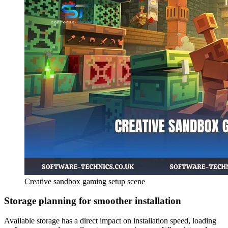
Creative sandbox gaming setup scene
Storage planning for smoother installation
Available storage has a direct impact on installation speed, loading