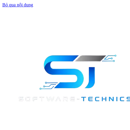
Bỏ qua nội dung