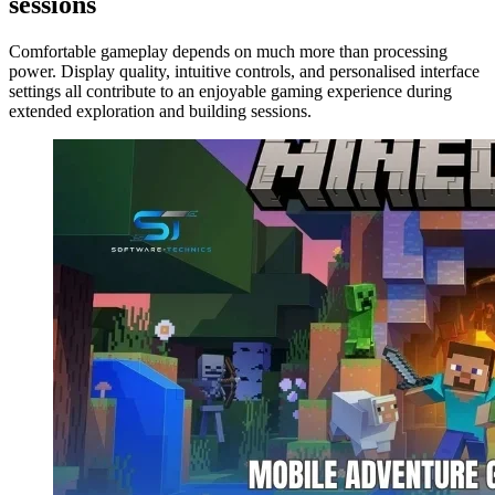
sessions
Comfortable gameplay depends on much more than processing
power. Display quality, intuitive controls, and personalised interface
settings all contribute to an enjoyable gaming experience during
extended exploration and building sessions.