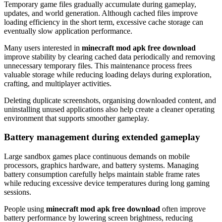
Temporary game files gradually accumulate during gameplay,
updates, and world generation. Although cached files improve
loading efficiency in the short term, excessive cache storage can
eventually slow application performance.
Many users interested in
minecraft mod apk free download
improve stability by clearing cached data periodically and removing
unnecessary temporary files. This maintenance process frees
valuable storage while reducing loading delays during exploration,
crafting, and multiplayer activities.
Deleting duplicate screenshots, organising downloaded content, and
uninstalling unused applications also help create a cleaner operating
environment that supports smoother gameplay.
Battery management during extended gameplay
Large sandbox games place continuous demands on mobile
processors, graphics hardware, and battery systems. Managing
battery consumption carefully helps maintain stable frame rates
while reducing excessive device temperatures during long gaming
sessions.
People using
minecraft mod apk free download
often improve
battery performance by lowering screen brightness, reducing