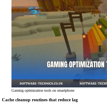
Gaming optimization tools on smartphone
Cache cleanup routines that reduce lag