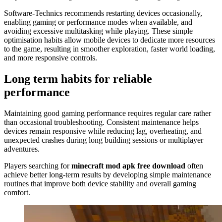
Software-Technics recommends restarting devices occasionally,
enabling gaming or performance modes when available, and
avoiding excessive multitasking while playing. These simple
optimisation habits allow mobile devices to dedicate more resources
to the game, resulting in smoother exploration, faster world loading,
and more responsive controls.
Long term habits for reliable
performance
Maintaining good gaming performance requires regular care rather
than occasional troubleshooting. Consistent maintenance helps
devices remain responsive while reducing lag, overheating, and
unexpected crashes during long building sessions or multiplayer
adventures.
Players searching for
minecraft mod apk free download
often
achieve better long-term results by developing simple maintenance
routines that improve both device stability and overall gaming
comfort.