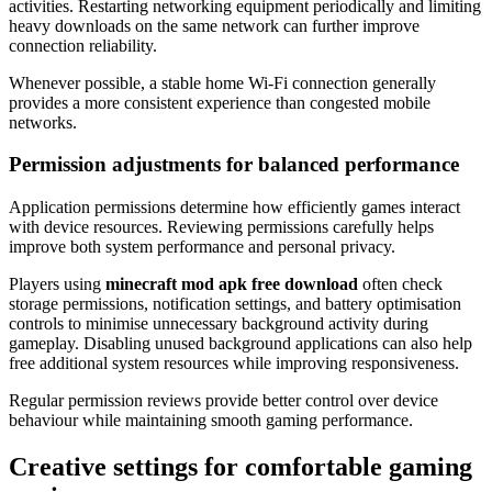
activities. Restarting networking equipment periodically and limiting
heavy downloads on the same network can further improve
connection reliability.
Whenever possible, a stable home Wi-Fi connection generally
provides a more consistent experience than congested mobile
networks.
Permission adjustments for balanced performance
Application permissions determine how efficiently games interact
with device resources. Reviewing permissions carefully helps
improve both system performance and personal privacy.
Players using
minecraft mod apk free download
often check
storage permissions, notification settings, and battery optimisation
controls to minimise unnecessary background activity during
gameplay. Disabling unused background applications can also help
free additional system resources while improving responsiveness.
Regular permission reviews provide better control over device
behaviour while maintaining smooth gaming performance.
Creative settings for comfortable gaming