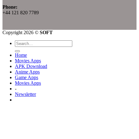
Phone:
+44 121 820 7789
Copyright 2026 ©
SOFT
Home
Movies Apps
APK Download
Anime Apps
Game Apps
Movies Apps
-
Newsletter