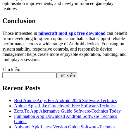
optimisation improvements, and newly introduced gameplay
features.
Conclusion
Those interested in
minecraft mod apk free download
can benefit
from developing long-term optimisation habits that support reliable
performance across a wide range of Android devices. Focusing on
system stability, responsive controls, and responsible device
management helps create more enjoyable exploration, building, and
multiplayer sessions.
Tìm kiếm
Tìm kiếm
Recent Posts
Best Anime Apps For Android 2026 Software-Technics
Anime Apps Like Crunchyroll Free Software-Technics
Zoro.To App Alternative Guide Software-Technics Today
Funimation App Download Android Software-Technics
Guide
Aniyomi Apk Latest Version Guide Software-Technics