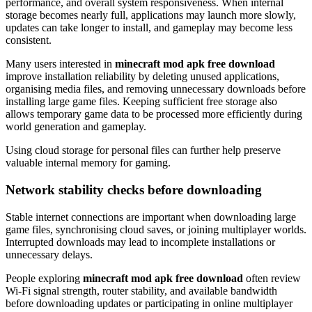
performance, and overall system responsiveness. When internal
storage becomes nearly full, applications may launch more slowly,
updates can take longer to install, and gameplay may become less
consistent.
Many users interested in
minecraft mod apk free download
improve installation reliability by deleting unused applications,
organising media files, and removing unnecessary downloads before
installing large game files. Keeping sufficient free storage also
allows temporary game data to be processed more efficiently during
world generation and gameplay.
Using cloud storage for personal files can further help preserve
valuable internal memory for gaming.
Network stability checks before downloading
Stable internet connections are important when downloading large
game files, synchronising cloud saves, or joining multiplayer worlds.
Interrupted downloads may lead to incomplete installations or
unnecessary delays.
People exploring
minecraft mod apk free download
often review
Wi-Fi signal strength, router stability, and available bandwidth
before downloading updates or participating in online multiplayer