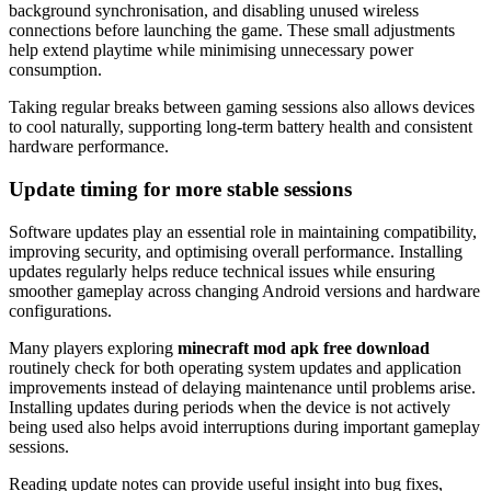
background synchronisation, and disabling unused wireless
connections before launching the game. These small adjustments
help extend playtime while minimising unnecessary power
consumption.
Taking regular breaks between gaming sessions also allows devices
to cool naturally, supporting long-term battery health and consistent
hardware performance.
Update timing for more stable sessions
Software updates play an essential role in maintaining compatibility,
improving security, and optimising overall performance. Installing
updates regularly helps reduce technical issues while ensuring
smoother gameplay across changing Android versions and hardware
configurations.
Many players exploring
minecraft mod apk free download
routinely check for both operating system updates and application
improvements instead of delaying maintenance until problems arise.
Installing updates during periods when the device is not actively
being used also helps avoid interruptions during important gameplay
sessions.
Reading update notes can provide useful insight into bug fixes,