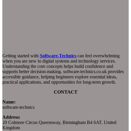
Getting started with
Software-Technics
can feel overwhelming
when you are new to digital systems and technology services.
Understanding the core concepts helps build confidence and
supports better decision-making. software-technics.co.uk provides
accessible guidance, helping beginners explore essential ideas,
practical applications, and opportunities for long-term growth.
CONTACT
Name:
software-technics
Address:
20 Colmore Circus Queensway, Birmingham B4 6AT, United
Kingdom