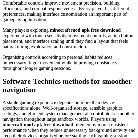
Comfortable controls improve movement precision, building
efficiency, and combat responsiveness. Every player has different
preferences, making interface customisation an important part of
gameplay optimisation.
Many players exploring
minecraft mod apk free download
experiment with touch sensitivity, movement controls, action button
placement, and interface scaling until they find a layout that feels
natural during exploration and construction.
Organising controls according to personal habits reduces
unnecessary finger movement while improving consistency
throughout longer gaming sessions.
Software-Technics methods for smoother
navigation
A stable gaming experience depends on more than device
specifications alone. Well-organised storage, sensible graphics
settings, and efficient system management all contribute to smoother
navigation throughout large sandbox worlds. Players using
minecraft mod apk free download
often enjoy more consistent
performance when they reduce unnecessary background activity and
keep their devices organised before starting each gaming session.