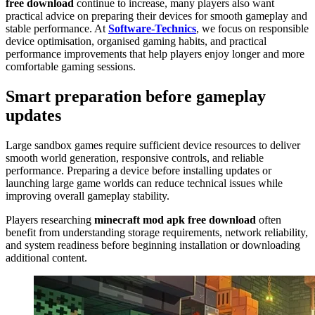
free download
continue to increase, many players also want
practical advice on preparing their devices for smooth gameplay and
stable performance. At
Software-Technics
, we focus on responsible
device optimisation, organised gaming habits, and practical
performance improvements that help players enjoy longer and more
comfortable gaming sessions.
Smart preparation before gameplay
updates
Large sandbox games require sufficient device resources to deliver
smooth world generation, responsive controls, and reliable
performance. Preparing a device before installing updates or
launching large game worlds can reduce technical issues while
improving overall gameplay stability.
Players researching
minecraft mod apk free download
often
benefit from understanding storage requirements, network reliability,
and system readiness before beginning installation or downloading
additional content.