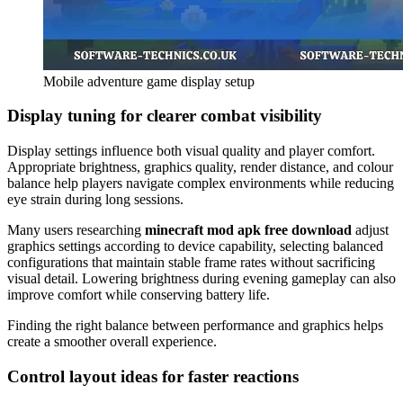
Mobile adventure game display setup
Display tuning for clearer combat visibility
Display settings influence both visual quality and player comfort.
Appropriate brightness, graphics quality, render distance, and colour
balance help players navigate complex environments while reducing
eye strain during long sessions.
Many users researching
minecraft mod apk free download
adjust
graphics settings according to device capability, selecting balanced
configurations that maintain stable frame rates without sacrificing
visual detail. Lowering brightness during evening gameplay can also
improve comfort while conserving battery life.
Finding the right balance between performance and graphics helps
create a smoother overall experience.
Control layout ideas for faster reactions