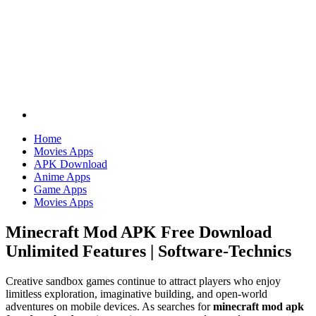
Home
Movies Apps
APK Download
Anime Apps
Game Apps
Movies Apps
Minecraft Mod APK Free Download
Unlimited Features | Software-Technics
Creative sandbox games continue to attract players who enjoy
limitless exploration, imaginative building, and open-world
adventures on mobile devices. As searches for
minecraft mod apk