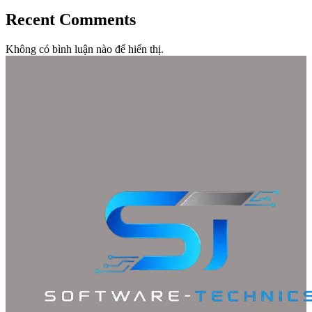
Recent Comments
Không có bình luận nào để hiển thị.