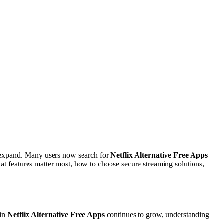
s expand. Many users now search for
Netflix Alternative Free Apps
at features matter most, how to choose secure streaming solutions,
 in
Netflix Alternative Free Apps
continues to grow, understanding