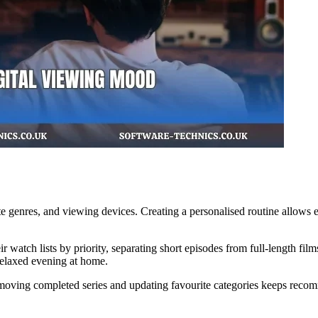
 genres, and viewing devices. Creating a personalised routine allows ent
ir watch lists by priority, separating short episodes from full-length f
relaxed evening at home.
oving completed series and updating favourite categories keeps recomm