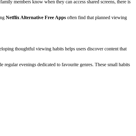
n family members know when they can access shared screens, there is
ing
Netflix Alternative Free Apps
often find that planned viewing
veloping thoughtful viewing habits helps users discover content that
e regular evenings dedicated to favourite genres. These small habits