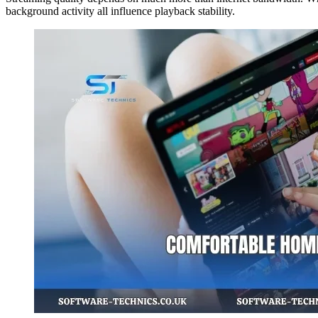
background activity all influence playback stability.