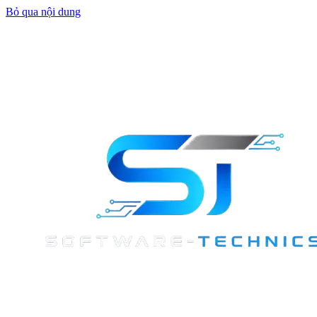
Bỏ qua nội dung