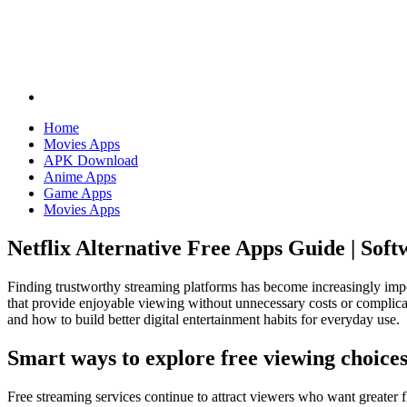
Home
Movies Apps
APK Download
Anime Apps
Game Apps
Movies Apps
Netflix Alternative Free Apps Guide | Sof
Finding trustworthy streaming platforms has become increasingly impo
that provide enjoyable viewing without unnecessary costs or complicat
and how to build better digital entertainment habits for everyday use.
Smart ways to explore free viewing choice
Free streaming services continue to attract viewers who want greater fl