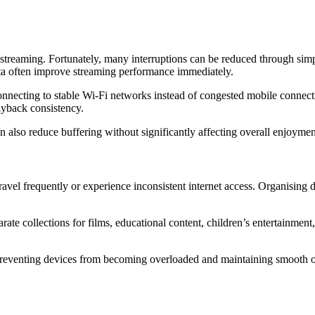
treaming. Fortunately, many interruptions can be reduced through simpl
ata often improve streaming performance immediately.
nnecting to stable Wi-Fi networks instead of congested mobile connecti
yback consistency.
n also reduce buffering without significantly affecting overall enjoyme
vel frequently or experience inconsistent internet access. Organising do
rate collections for films, educational content, children’s entertainment
 preventing devices from becoming overloaded and maintaining smooth o