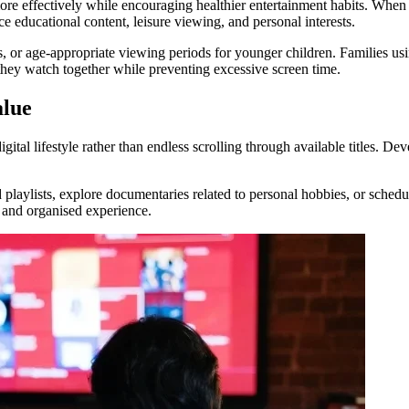
ore effectively while encouraging healthier entertainment habits. Whe
ce educational content, leisure viewing, and personal interests.
s, or age-appropriate viewing periods for younger children. Families us
ey watch together while preventing excessive screen time.
alue
tal lifestyle rather than endless scrolling through available titles. De
aylists, explore documentaries related to personal hobbies, or schedul
 and organised experience.