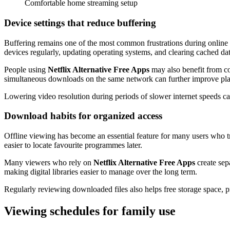
Comfortable home streaming setup
Device settings that reduce buffering
Buffering remains one of the most common frustrations during online s
devices regularly, updating operating systems, and clearing cached d
People using
Netflix Alternative Free Apps
may also benefit from co
simultaneous downloads on the same network can further improve pla
Lowering video resolution during periods of slower internet speeds ca
Download habits for organized access
Offline viewing has become an essential feature for many users who tra
easier to locate favourite programmes later.
Many viewers who rely on
Netflix Alternative Free Apps
create sepa
making digital libraries easier to manage over the long term.
Regularly reviewing downloaded files also helps free storage space,
Viewing schedules for family use