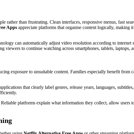
e rather than frustrating. Clean interfaces, responsive menus, fast sea
Free Apps
appreciate platforms that organise content logically, making it
nology can automatically adjust video resolution according to internet 
g viewers to continue watching across smartphones, tablets, laptops, an
ucing exposure to unsuitable content. Families especially benefit from ca
pplications that clearly label genres, release years, languages, subtitle
iciently.
. Reliable platforms explain what information they collect, allow users
ming
hether using
Netflix Alternative Free Apps
or other streaming platfor