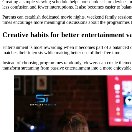
Creating a simple viewing schedule helps households share devices m
less confusion and fewer interruptions. It also becomes easier to balan
Parents can establish dedicated movie nights, weekend family session
times encourage more meaningful discussions about the programmes th
Creative habits for better entertainment v
Entertainment is most rewarding when it becomes part of a balanced digi
matches their interests while making better use of their free time.
Instead of choosing programmes randomly, viewers can create themed pl
transform streaming from passive entertainment into a more enjoyable