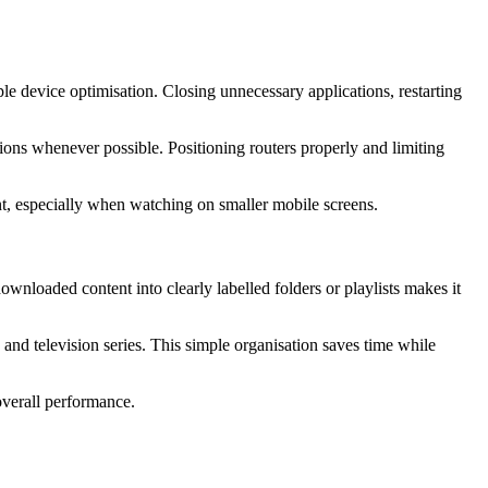
e device optimisation. Closing unnecessary applications, restarting
ons whenever possible. Positioning routers properly and limiting
nt, especially when watching on smaller mobile screens.
wnloaded content into clearly labelled folders or playlists makes it
, and television series. This simple organisation saves time while
verall performance.