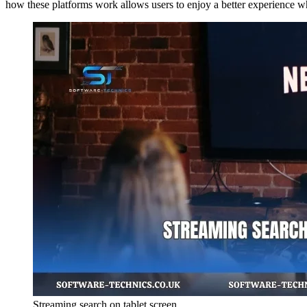
how these platforms work allows users to enjoy a better experience w
Streaming search on tablet screen