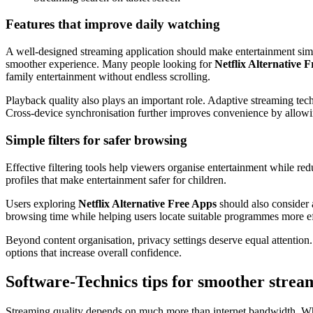
Features that improve daily watching
A well-designed streaming application should make entertainment simpl
smoother experience. Many people looking for
Netflix Alternative 
family entertainment without endless scrolling.
Playback quality also plays an important role. Adaptive streaming tech
Cross-device synchronisation further improves convenience by allowin
Simple filters for safer browsing
Effective filtering tools help viewers organise entertainment while red
profiles that make entertainment safer for children.
Users exploring
Netflix Alternative Free Apps
should also consider a
browsing time while helping users locate suitable programmes more eff
Beyond content organisation, privacy settings deserve equal attention
options that increase overall confidence.
Software-Technics tips for smoother strea
Streaming quality depends on much more than internet bandwidth. W