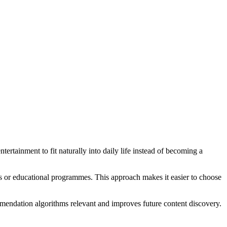
ertainment to fit naturally into daily life instead of becoming a
ilms or educational programmes. This approach makes it easier to choose
endation algorithms relevant and improves future content discovery.