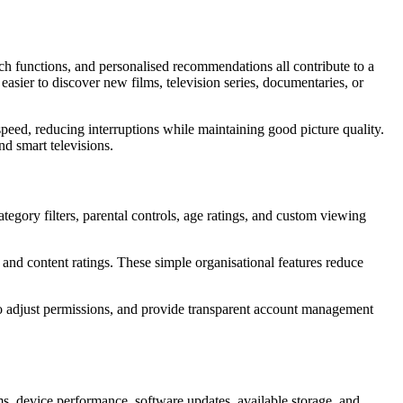
rch functions, and personalised recommendations all contribute to a
 easier to discover new films, television series, documentaries, or
speed, reducing interruptions while maintaining good picture quality.
d smart televisions.
tegory filters, parental controls, age ratings, and custom viewing
s, and content ratings. These simple organisational features reduce
 to adjust permissions, and provide transparent account management
ms, device performance, software updates, available storage, and