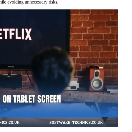
hile avoiding unnecessary risks.