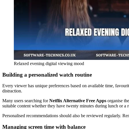
Relaxed evening digital viewing mood
Building a personalized watch routine
Every viewer has unique preferences based on available time, favourite
distraction.
Many users searching for
Netflix Alternative Free Apps
organise the
suitable content whether they have twenty minutes during lunch or a 
Personalised recommendations should also be reviewed regularly. Rem
Managing screen time with balance