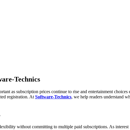
tware-Technics
rtant as subscription prices continue to rise and entertainment choice
ed registration. At
Software-Technics
, we help readers understand wh
s
exibility without committing to multiple paid subscriptions. As interest